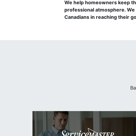
We help homeowners keep thei
professional atmosphere. We 
Canadians in reaching their goa
Ba