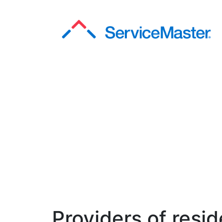
Providers of resid