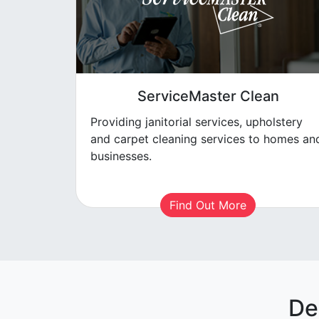
ServiceMaster Clean
Providing janitorial services, upholstery
and carpet cleaning services to homes an
businesses.
Find Out More
De