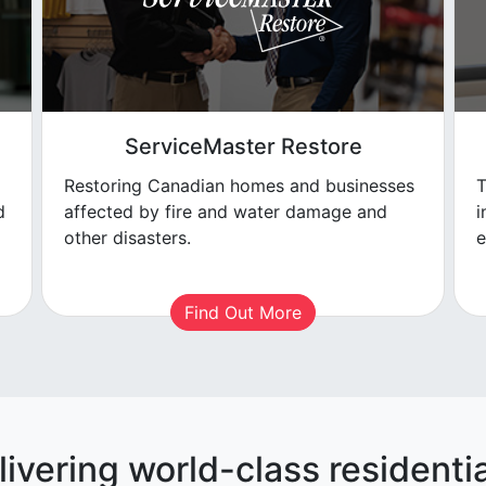
ServiceMaster Restore
Restoring Canadian homes and businesses
T
d
affected by fire and water damage and
i
other disasters.
e
Find Out More
livering world-class residentia