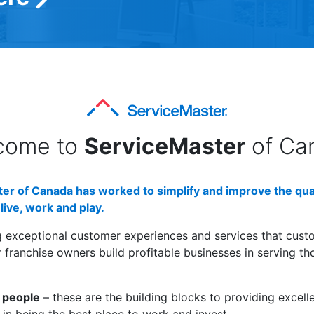
come to
ServiceMaster
of Ca
er of Canada has worked to simplify and improve the quali
live, work and play.
g exceptional customer experiences and services that cust
franchise owners build profitable businesses in serving t
 people
– these are the building blocks to providing excell