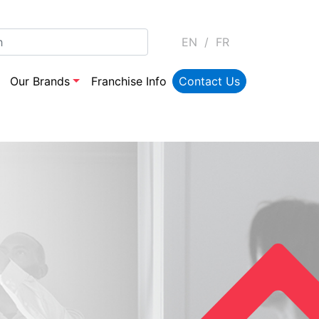
EN
/
FR
Our Brands
Franchise Info
Contact Us