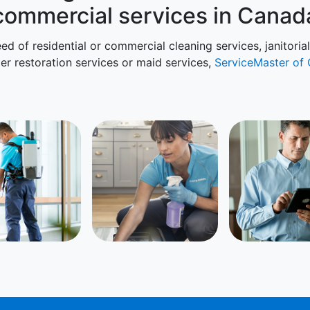
commercial services in Canad
ed of residential or commercial cleaning services, janitoria
ter restoration services or maid services,
ServiceMaster of 