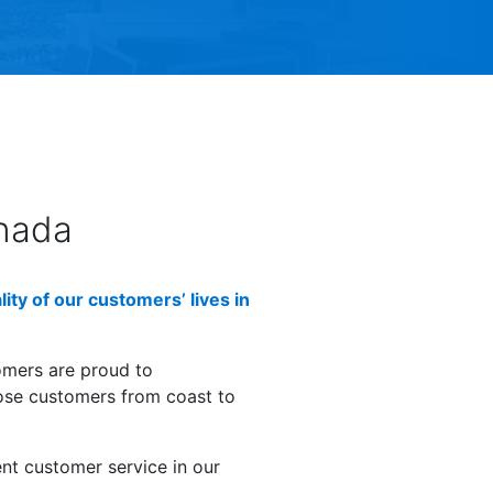
nada
ty of our customers’ lives in
omers are proud to
hose customers from coast to
ent customer service in our