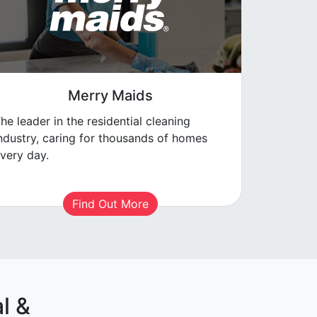
Merry Maids
he leader in the residential cleaning
ndustry, caring for thousands of homes
very day.
Find Out More
l &