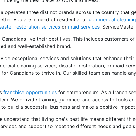
 in being the best place to work and invest.
a operates three distinct brands across the country that 
ether you are in need of residential or
commercial cleaning
saster restoration services
or
maid services
, ServiceMaster
Canadians live their best lives. This includes customers of
ted and well-established brand.
vide exceptional services and solutions that enhance their qu
ercial cleaning services, disaster restoration, or maid serv
 for Canadians to thrive in. Our skilled team can handle an
rs
franchise opportunities
for entrepreneurs. As a franchisee
em. We provide training, guidance, and access to tools an
 to build a successful business and make a positive impact
understand that living one's best life means different thin
ervices and support to meet the different needs and goals