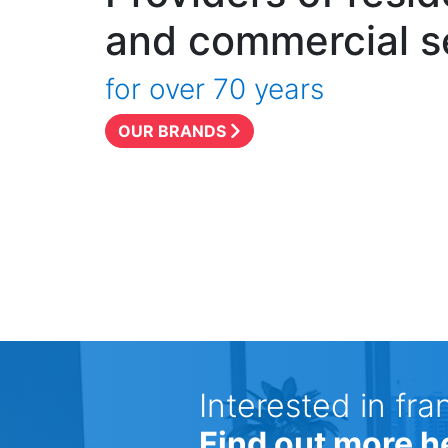
and commercial s
for over 70 years
OUR BRANDS
Interested in fra
Find out more h