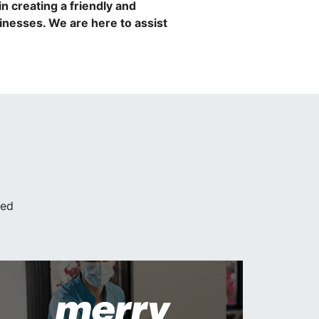
 creating a friendly and
nesses. We are here to assist
ded