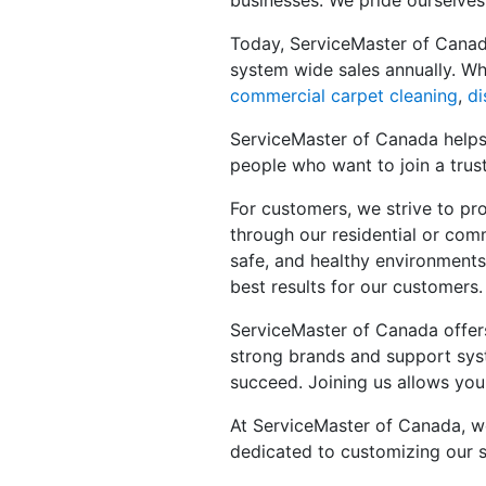
businesses. We pride ourselves
Today, ServiceMaster of Canad
system wide sales annually. Wh
commercial carpet cleaning
,
di
ServiceMaster of Canada helps 
people who want to join a trus
For customers, we strive to pro
through our residential or comm
safe, and healthy environments
best results for our customers.
ServiceMaster of Canada offe
strong brands and support syst
succeed. Joining us allows you
At ServiceMaster of Canada, we 
dedicated to customizing our s