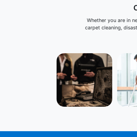
Whether you are in ne
carpet cleaning, disas