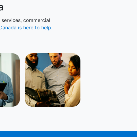
a
l services, commercial
Canada is here to help.