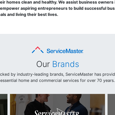
r homes clean and healthy. We assist business owners in
empower aspiring entrepreneurs to build successful busi
ls and living their best lives.
Our
Brands
cked by industry-leading brands, ServiceMaster has provi
essential home and commercial services for over 70 years.