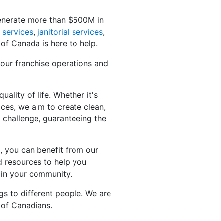
generate more than $500M in
 services
,
janitorial services
,
 of Canada is here to help.
 our franchise operations and
ality of life. Whether it's
ices, we aim to create clean,
y challenge, guaranteeing the
, you can benefit from our
d resources to help you
 in your community.
gs to different people. We are
 of Canadians.