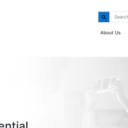
About Us
ential