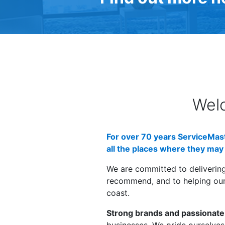
Wel
For over 70 years ServiceMast
all the places where they may 
We are committed to deliverin
recommend, and to helping our 
coast.
Strong brands and passionate