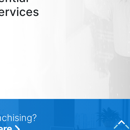
ervices
nchising?
ere