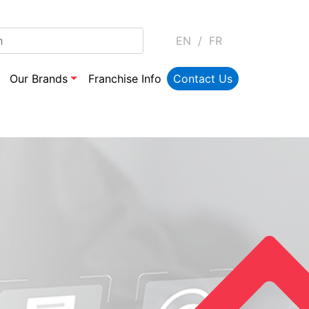
EN
/
FR
Our Brands
Franchise Info
Contact Us