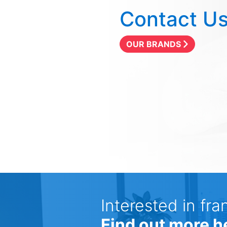
Contact U
OUR BRANDS
Interested in fra
Find out more h