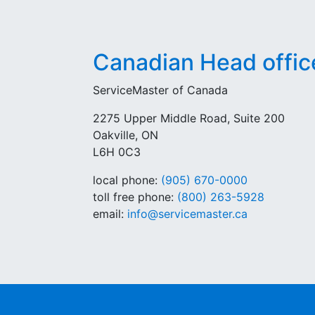
Canadian Head offic
ServiceMaster of Canada
2275 Upper Middle Road, Suite 200
Oakville, ON
L6H 0C3
local phone:
(905) 670-0000
toll free phone:
(800) 263-5928
email:
info@servicemaster.ca