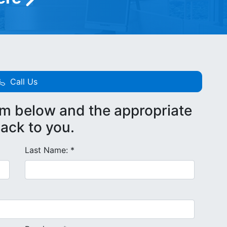
Call Us
rm below and the appropriate
back to you.
Last Name: *