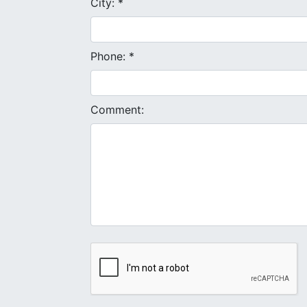
City: *
Phone: *
Comment: