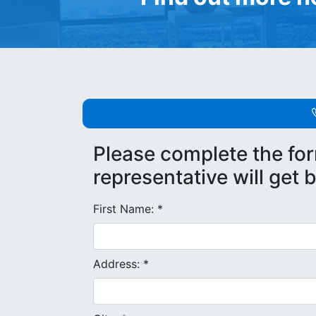
Please complete the fo
representative will get 
First Name: *
Address: *