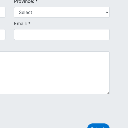
Province: *
Email: *