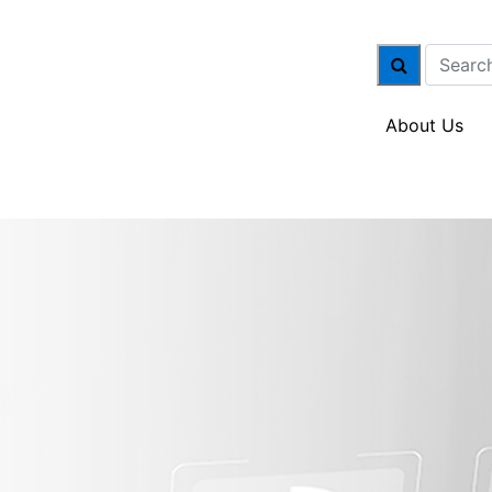
About Us