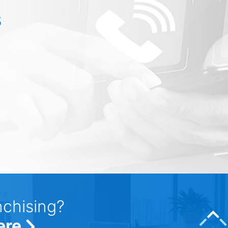
s
nchising?
ere