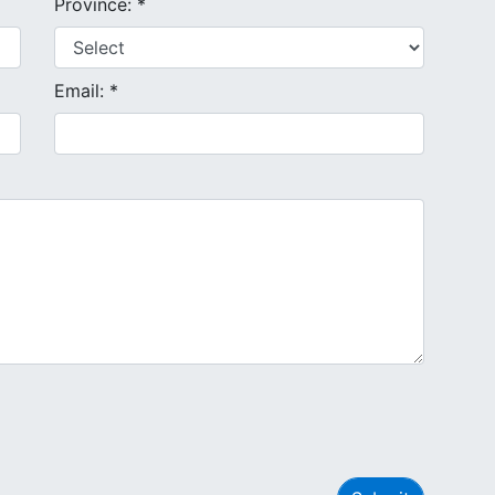
Province: *
Email: *