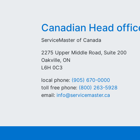
Canadian Head offic
ServiceMaster of Canada
2275 Upper Middle Road, Suite 200
Oakville, ON
L6H 0C3
local phone:
(905) 670-0000
toll free phone:
(800) 263-5928
email:
info@servicemaster.ca