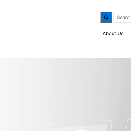
About Us