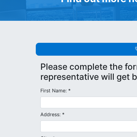
Please complete the fo
representative will get 
First Name: *
Address: *