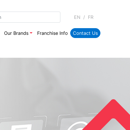
EN
/
FR
Our Brands
Franchise Info
Contact Us