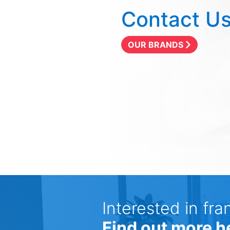
Contact U
OUR BRANDS
Interested in fra
Find out more h