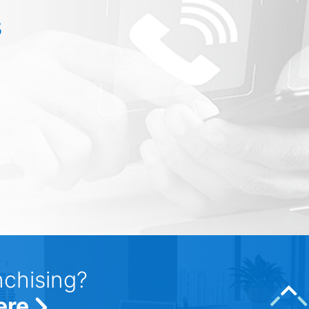
s
nchising?
ere