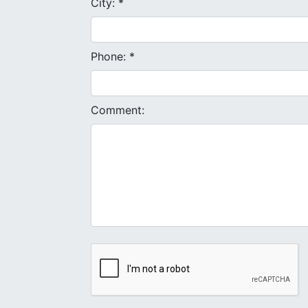
City: *
Phone: *
Comment: