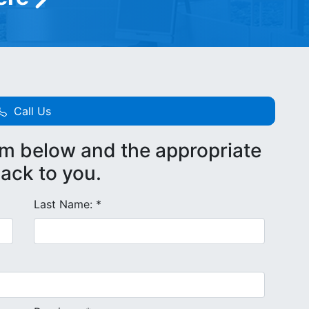
Call Us
rm below and the appropriate
back to you.
Last Name: *